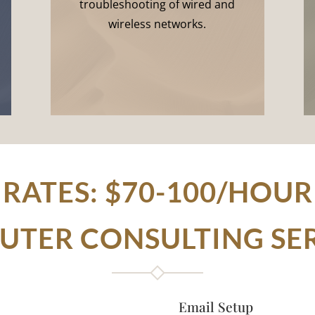
troubleshooting of wired and
wireless networks.
RATES: $70-100/HOUR
TER CONSULTING SE
Email Setup