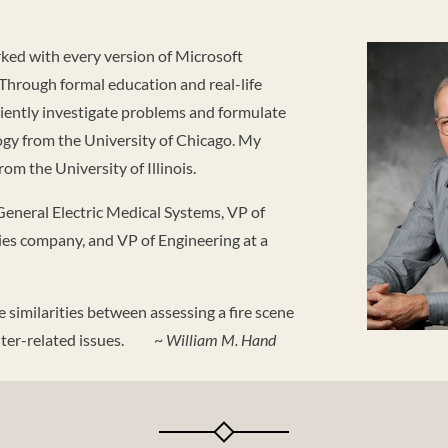
rked with every version of Microsoft
hrough formal education and real-life
iciently investigate problems and formulate
ogy from the University of Chicago. My
om the University of Illinois.
General Electric Medical Systems, VP of
ies company, and VP of Engineering at a
he similarities between assessing a fire scene
puter-related issues. ~
William M. Hand