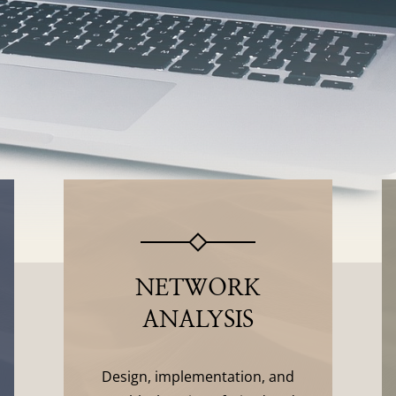
NETWORK
ANALYSIS
Design, implementation, and