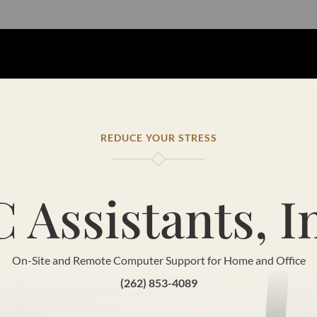
REDUCE YOUR STRESS
 Assistants, I
On-Site and Remote Computer Support for Home and Office
(262) 853-4089