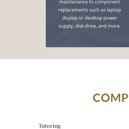
maintenance to component
replacements such as laptop
display or desktop power
supply, disk drive, and more.
COMPU
Tutoring