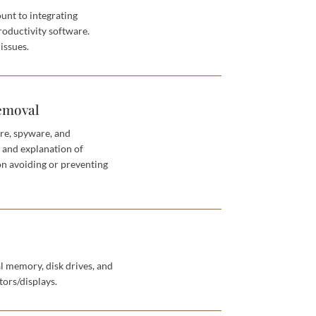
unt to integrating
roductivity software.
issues.
emoval
re, spyware, and
n and explanation of
on avoiding or preventing
l memory, disk drives, and
ors/displays.