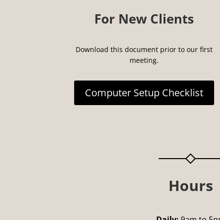
For New Clients
Download this document prior to our first
meeting.
Computer Setup Checklist
Hours
Daily:
9am to 5