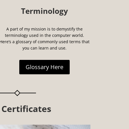
Terminology
A part of my mission is to demystify the
terminology used in the computer world.
Here’s a glossary of commonly used terms that
you can learn and use.
Glossary Here
 Certificates