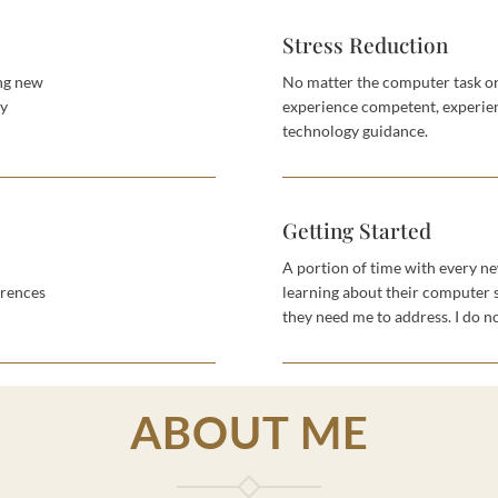
Stress Reduction
ing new
No matter the computer task or
uy
experience competent, experien
technology guidance.
Getting Started
A portion of time with every ne
erences
learning about their computer 
they need me to address. I do no
ABOUT ME