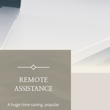
REMOTE
ASSISTANCE
A huge time-saving, popular