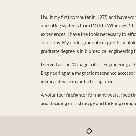
I built my first computer in 1975 and have wo
operating systems from DOS to Windows 11. T
experiences, I have the tools necessary to eff
solutions. My undergraduate degree is in biol
graduate degree is in biomedical engineering fr
I served as the Manager of CT Engineering at 
Engineering at a magnetic resonance accessor
medical device manufacturing firm.
A volunteer firefighter for many years, I see t
and deciding on a strategy and tackling com