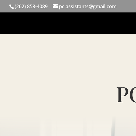
(262) 853-4089
pc.assistants@gmail.com
PC