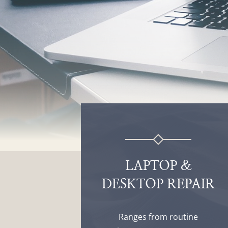
LAPTOP &
DESKTOP REPAIR
Ranges from routine