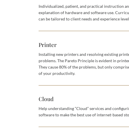
Individualized, patient, and practical instruction a
explanation of hardware and software use. Curric
can be tailored to client needs and experience level
Printer
Installing new printers and resolving existing print
problems. The Pareto Principle is evident in printe
They cause 80% of the problems, but only compri
of your productivity.
Cloud
Help understanding “Cloud” services and configur
software to make the best use of internet-based st