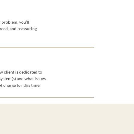
 problem, you’ll
ced, and reassuring
w client is dedicated to
system(s) and what issues
t charge for this time.