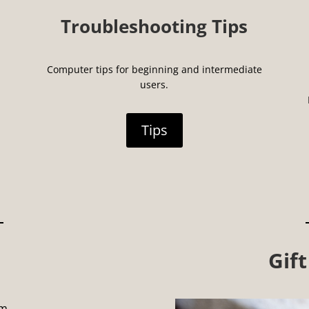
Troubleshooting Tips
Computer tips for beginning and intermediate
users.
Tips
Gift
pm