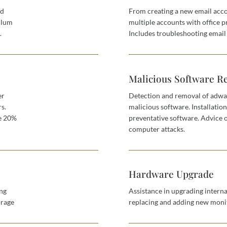
nd
From creating a new email acco
ulum
multiple accounts with office p
.
Includes troubleshooting email 
Malicious Software R
er
Detection and removal of adwa
rs.
malicious software. Installatio
se 20%
preventative software. Advice 
computer attacks.
Hardware Upgrade
ing
Assistance in upgrading interna
orage
replacing and adding new monit