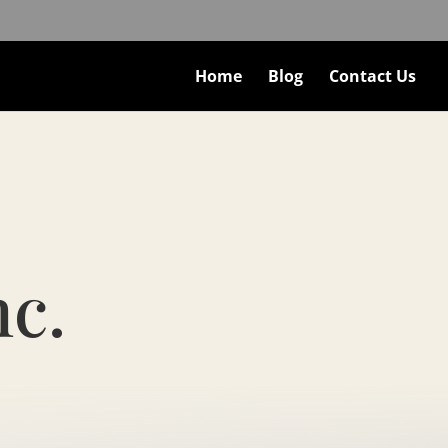
Home
Blog
Contact Us
nc.