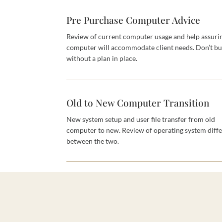
Pre Purchase Computer Advice
Review of current computer usage and help assur
computer will accommodate client needs. Don’t b
without a plan in place.
Old to New Computer Transition
New system setup and user file transfer from old
computer to new. Review of operating system diff
between the two.