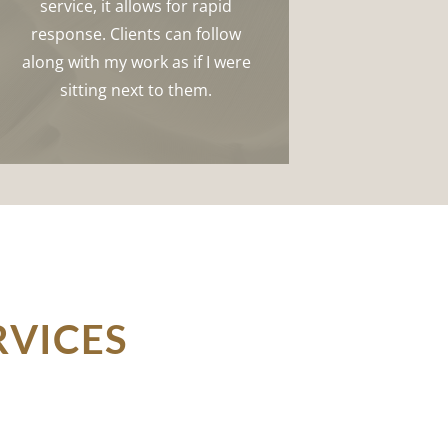
service, it allows for rapid
response. Clients can follow
along with my work as if I were
sitting next to them.
RVICES